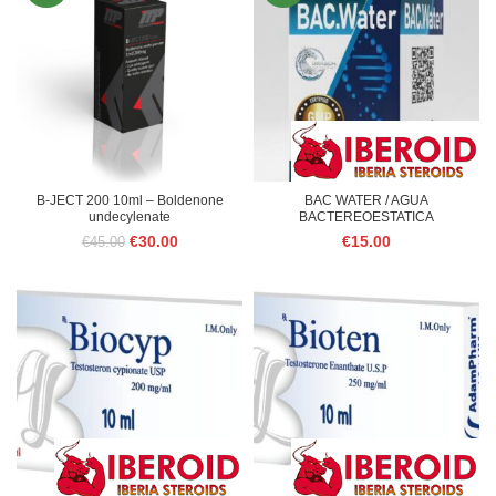
B-JECT 200 10ml – Boldenone
BAC WATER / AGUA
undecylenate
BACTEREOESTATICA
Original
Current
€
30.00
€
15.00
€
45.00
price
price
was:
is:
€45.00.
€30.00.