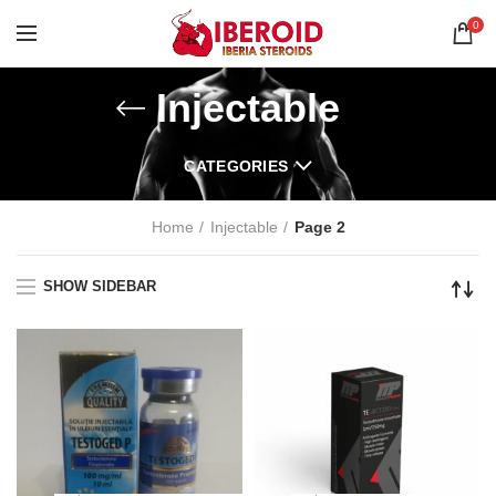
0
Injectable
CATEGORIES
Home
Injectable
Page 2
SHOW SIDEBAR