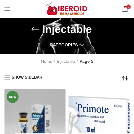
0
Injectable
CATEGORIES
Home
Injectable
Page 5
SHOW SIDEBAR
NEW