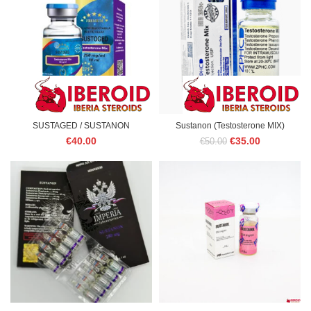
SUSTAGED / SUSTANON
Sustanon (Testosterone MIX)
Original
Current
€
40.00
€
35.00
€
50.00
price
price
was:
is:
€50.00.
€35.00.