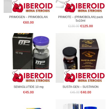
PRIMOGEN – PRIMOBOLAN
PRIMOTE – (PRIMOBOLAN) pack
5x10ml
€
60.00
Original
Current
€
125.00
€
130.00
price
price
was:
is:
€130.00.
€125.00.
SEMAGLUTIDE 10 mg
SUSTA-GEN – SUSTANON
Original
Current
€
45.00
€
40.00
€
45.00
price
price
was:
is:
€45.00.
€40.00.