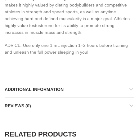
makes it highly valued by dieting bodybuilders and competitive
athletes in strength and speed sports, as well as anytime
achieving hard and defined muscularity is a major goal. Athletes
highly value testosterone for its ability to promote strong
increases in muscle mass and strength.
ADVICE: Use only one 1 mL injection 1–2 hours before training
and unleash the full power sleeping in you!
ADDITIONAL INFORMATION
REVIEWS (0)
RELATED PRODUCTS