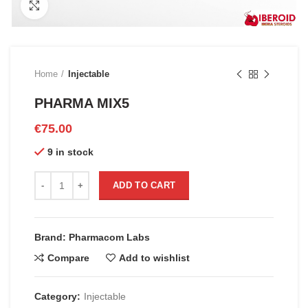
Click to enlarge
Home
Injectable
PHARMA MIX5
€
75.00
9 in stock
PHARMA MIX5 quantity
ADD TO CART
Brand: Pharmacom Labs
Compare
Add to wishlist
Category:
Injectable