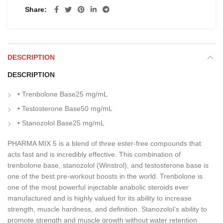
Share
DESCRIPTION
DESCRIPTION
• Trenbolone Base
25 mg/mL
• Testosterone Base
50 mg/mL
• Stanozolol Base
25 mg/mL
PHARMA MIX 5 is a blend of three ester-free compounds that
acts fast and is incredibly effective. This combination of
trenbolone base, stanozolol (Winstrol), and testosterone base is
one of the best pre-workout boosts in the world. Trenbolone is
one of the most powerful injectable anabolic steroids ever
manufactured and is highly valued for its ability to increase
strength, muscle hardness, and definition. Stanozolol’s ability to
promote strength and muscle growth without water retention