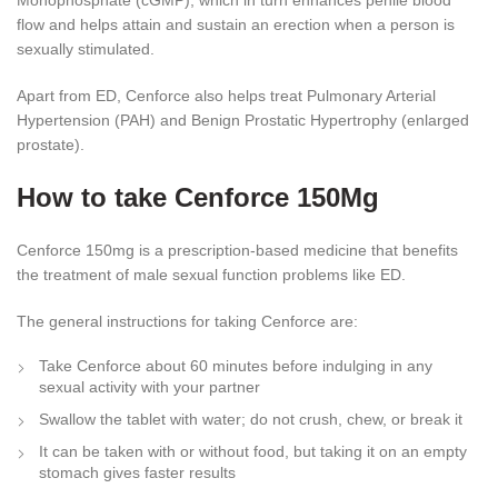
Monophosphate (cGMP), which in turn enhances penile blood
flow and helps attain and sustain an erection when a person is
sexually stimulated.
Apart from ED, Cenforce also helps treat Pulmonary Arterial
Hypertension (PAH) and Benign Prostatic Hypertrophy (enlarged
prostate).
How to take Cenforce 150Mg
Cenforce 150mg is a prescription-based medicine that benefits
the treatment of male sexual function problems like ED.
The general instructions for taking Cenforce are:
Take Cenforce about 60 minutes before indulging in any
sexual activity with your partner
Swallow the tablet with water; do not crush, chew, or break it
It can be taken with or without food, but taking it on an empty
stomach gives faster results