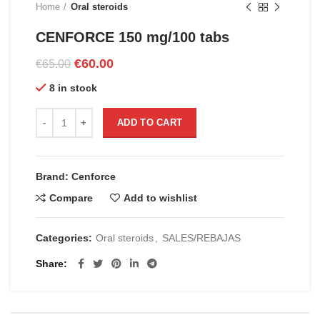
Home
Oral steroids
CENFORCE 150 mg/100 tabs
Original
Current
€
60.00
€
65.00
price
price
8 in stock
was:
is:
€65.00.
€60.00.
CENFORCE 150 mg/100 tabs quantity
ADD TO CART
Brand: Cenforce
Compare
Add to wishlist
Categories:
Oral steroids
,
SALES/REBAJAS
Share