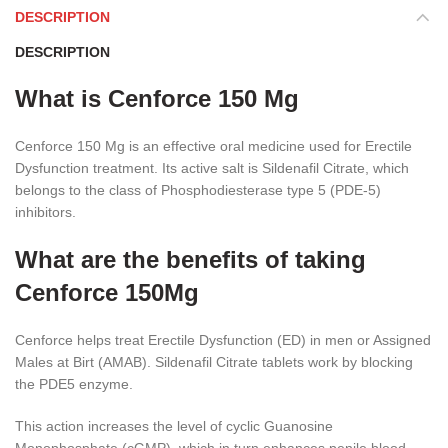
DESCRIPTION
DESCRIPTION
What is Cenforce 150 Mg
Cenforce 150 Mg is an effective oral medicine used for Erectile
Dysfunction treatment. Its active salt is Sildenafil Citrate, which
belongs to the class of Phosphodiesterase type 5 (PDE-5)
inhibitors.
What are the benefits of taking
Cenforce 150Mg
Cenforce helps treat Erectile Dysfunction (ED) in men or Assigned
Males at Birt (AMAB). Sildenafil Citrate tablets work by blocking
the PDE5 enzyme.
This action increases the level of cyclic Guanosine