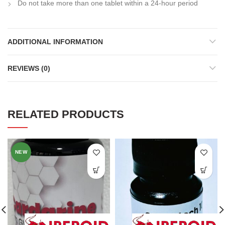
Do not take more than one tablet within a 24-hour period
ADDITIONAL INFORMATION
REVIEWS (0)
RELATED PRODUCTS
NEW