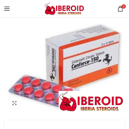
0
Click to enlarge